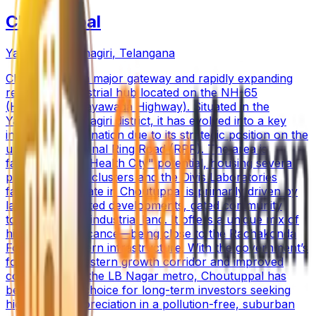
Choutuppal
Yadadri Bhuvanagiri
,
Telangana
Choutuppal is a major gateway and rapidly expanding
residential-industrial hub located on the NH-65
(Hyderabad-Vijayawada Highway). Situated in the
Yadadri Bhuvanagiri district, it has evolved into a key
investment destination due to its strategic position on the
upcoming Regional Ring Road (RRR). The area is
famous for its "Health City" potential, housing several
pharmaceutical clusters and the Divis Laboratories
facility. Real estate in Choutuppal is primarily driven by
large-scale plotted developments, gated community
townships, and industrial land. It offers a unique mix of
historical significance—being close to the Rachakonda
Fort—and modern infrastructure. With the government’s
focus on the eastern growth corridor and improved
connectivity to the LB Nagar metro, Choutuppal has
become a top choice for long-term investors seeking
high capital appreciation in a pollution-free, suburban