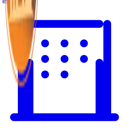
environment.