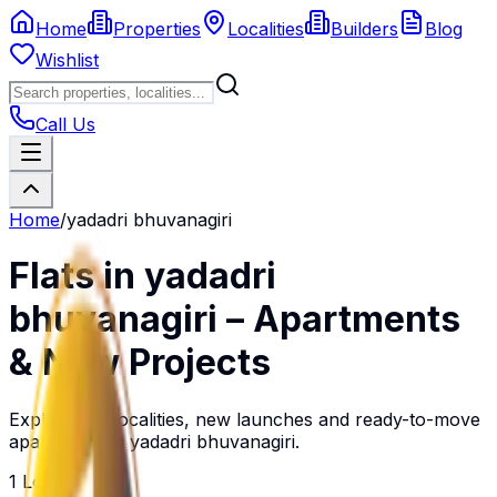
Home
Properties
Localities
Builders
Blog
Wishlist
Call Us
Home
/
yadadri bhuvanagiri
Flats in
yadadri
bhuvanagiri
– Apartments
& New Projects
Explore top localities, new launches and ready-to-move
apartments in
yadadri bhuvanagiri
.
1
Localities