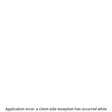
Application error: a
client
-side exception has occurred while