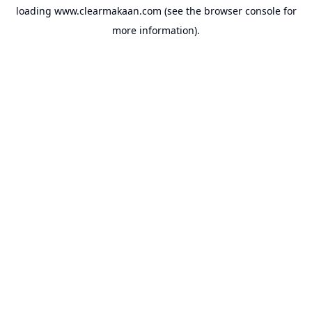
loading
www.clearmakaan.com
(see the
browser console
for
more information).