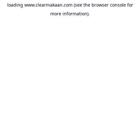
loading
www.clearmakaan.com
(see the
browser console
for
more information).