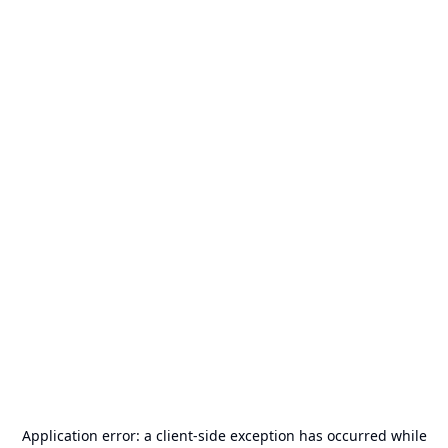
Application error: a
client
-side exception has occurred while