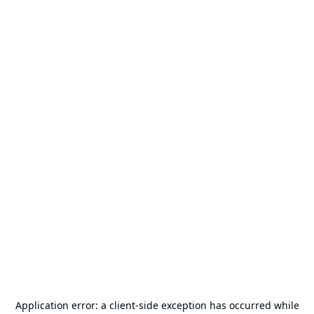
Application error: a
client
-side exception has occurred while