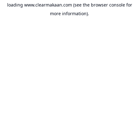
loading
www.clearmakaan.com
(see the
browser console
for
more information).