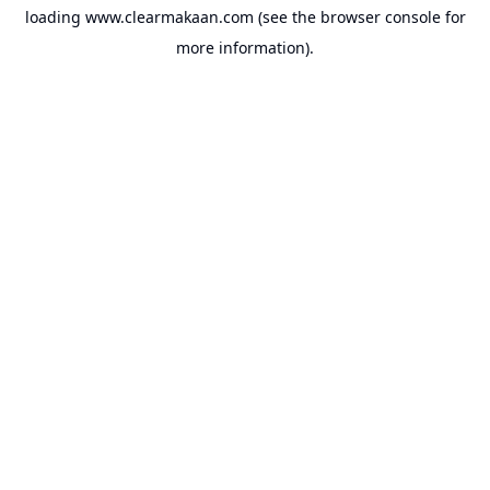
loading
www.clearmakaan.com
(see the
browser console
for
more information).