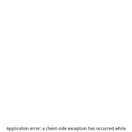
Application error: a
client
-side exception has occurred while