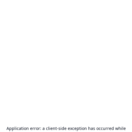
Application error: a
client
-side exception has occurred while