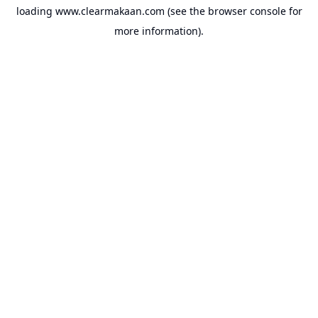
loading
www.clearmakaan.com
(see the
browser console
for
more information).