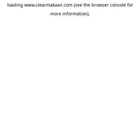
loading
www.clearmakaan.com
(see the
browser console
for
more information).