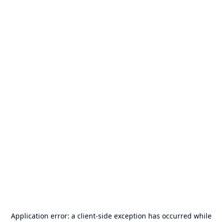
Application error: a
client
-side exception has occurred while