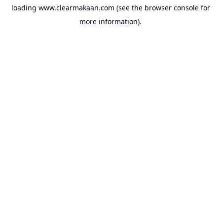
loading
www.clearmakaan.com
(see the
browser console
for
more information).