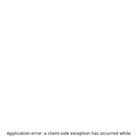
Application error: a
client
-side exception has occurred while