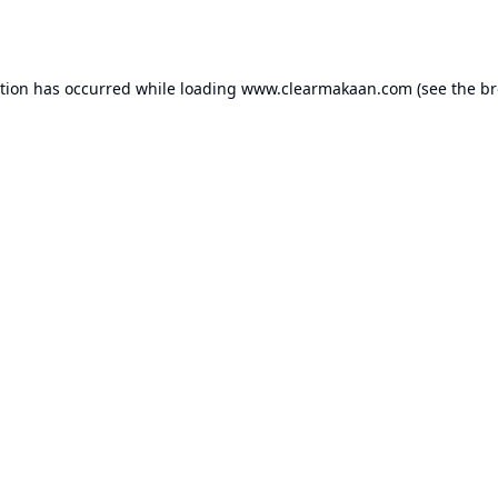
ption has occurred while loading
www.clearmakaan.com
(see the
br