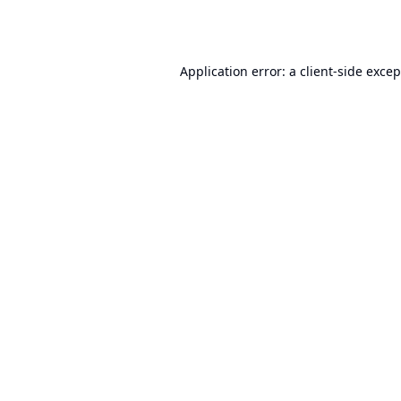
Application error: a
client
-side exce