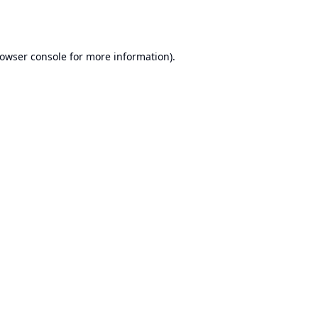
owser console
for more information).