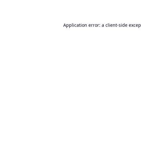
Application error: a
client
-side exce