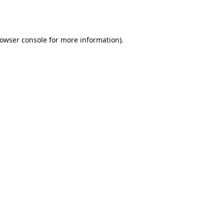
owser console
for more information).