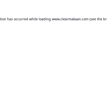
ption has occurred while loading
www.clearmakaan.com
(see the
br