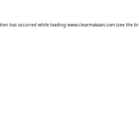
ption has occurred while loading
www.clearmakaan.com
(see the
br