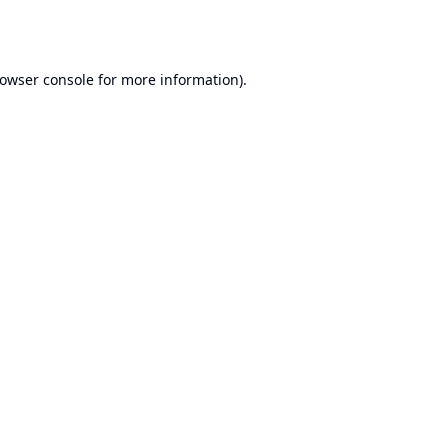
owser console
for more information).