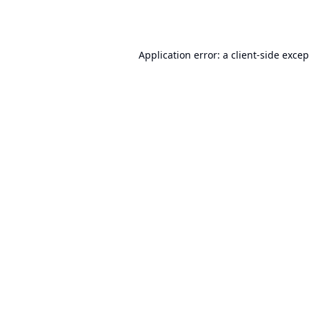
Application error: a
client
-side exce