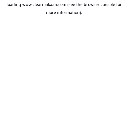
loading
www.clearmakaan.com
(see the
browser console
for
more information).