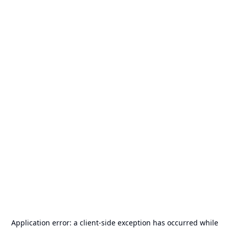
Application error: a
client
-side exception has occurred while