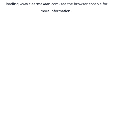
loading
www.clearmakaan.com
(see the
browser console
for
more information).