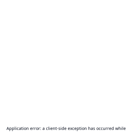
Application error: a
client
-side exception has occurred while