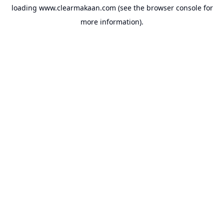
loading
www.clearmakaan.com
(see the
browser console
for
more information).