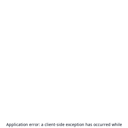
Application error: a
client
-side exception has occurred while