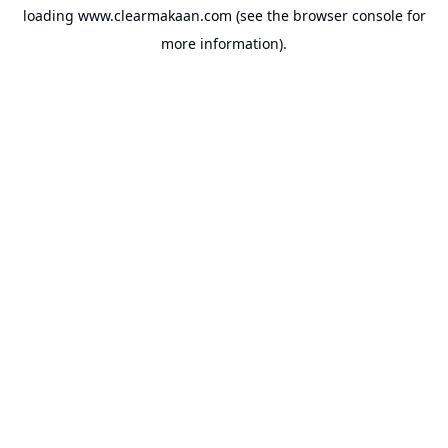
loading
www.clearmakaan.com
(see the
browser console
for
more information).