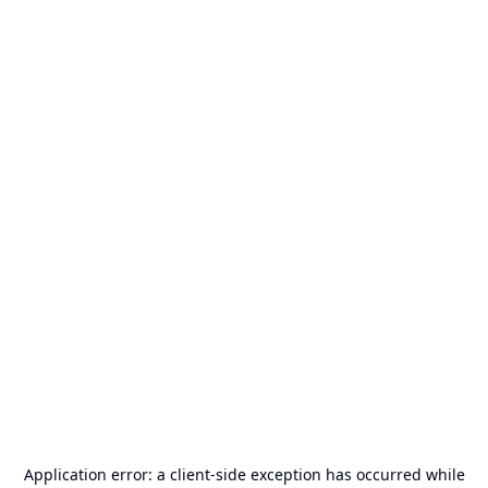
Application error: a
client
-side exception has occurred while