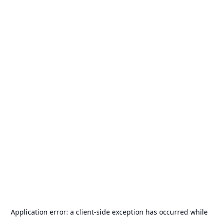
Application error: a
client
-side exception has occurred while