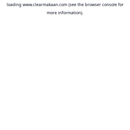
loading
www.clearmakaan.com
(see the
browser console
for
more information).