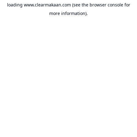
loading
www.clearmakaan.com
(see the
browser console
for
more information).