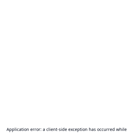
Application error: a
client
-side exception has occurred while