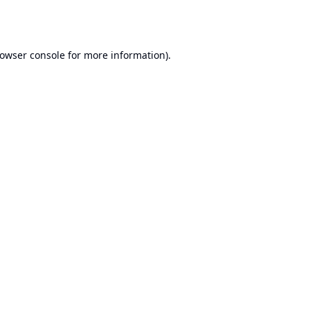
owser console
for more information).