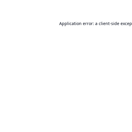
Application error: a
client
-side exce