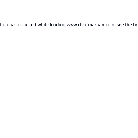
ption has occurred while loading
www.clearmakaan.com
(see the
br