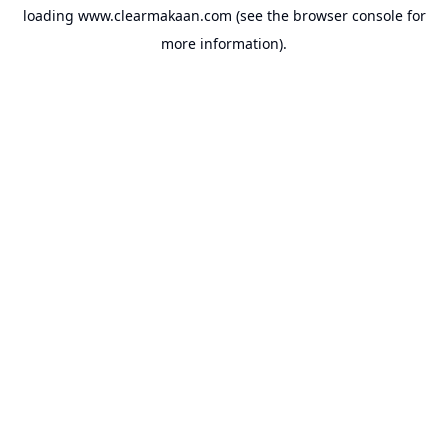
loading
www.clearmakaan.com
(see the
browser console
for
more information).