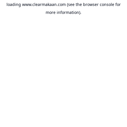
loading
www.clearmakaan.com
(see the
browser console
for
more information).