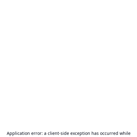
Application error: a
client
-side exception has occurred while