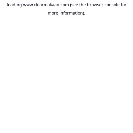
loading
www.clearmakaan.com
(see the
browser console
for
more information).