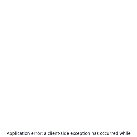
Application error: a
client
-side exception has occurred while