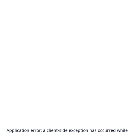
Application error: a
client
-side exception has occurred while