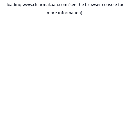
loading
www.clearmakaan.com
(see the
browser console
for
more information).