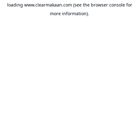
loading
www.clearmakaan.com
(see the
browser console
for
more information).