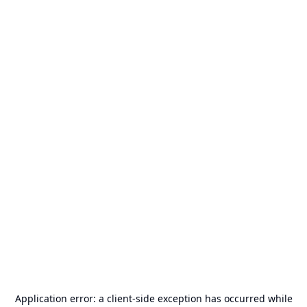
Application error: a
client
-side exception has occurred while