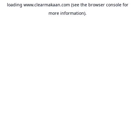
loading
www.clearmakaan.com
(see the
browser console
for
more information).