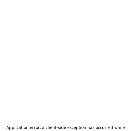
Application error: a
client
-side exception has occurred while