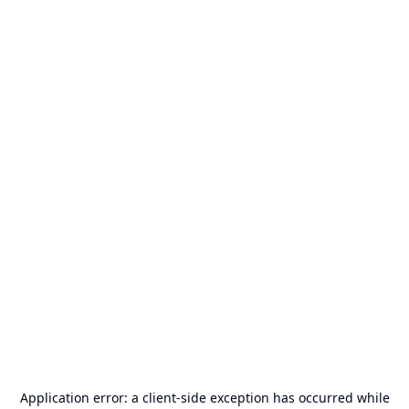
Application error: a
client
-side exception has occurred while