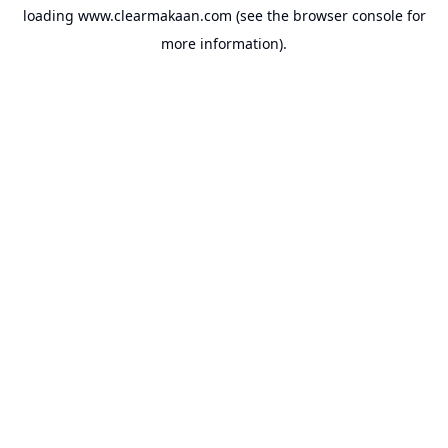
loading
www.clearmakaan.com
(see the
browser console
for
more information).