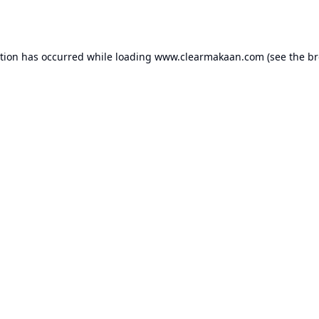
ption has occurred while loading
www.clearmakaan.com
(see the
br