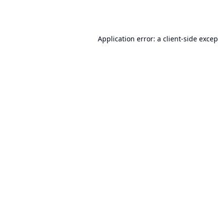
Application error: a
client
-side exce