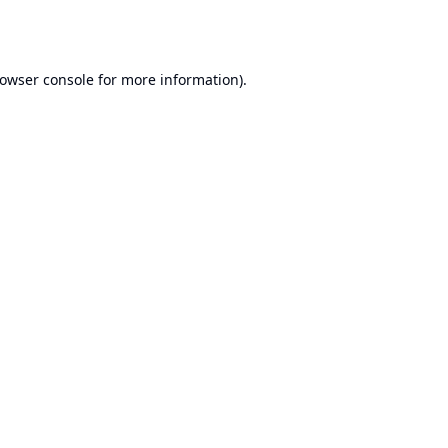
owser console
for more information).