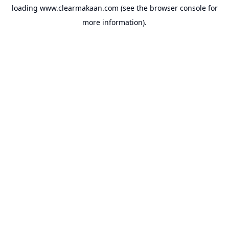
loading
www.clearmakaan.com
(see the
browser console
for
more information).