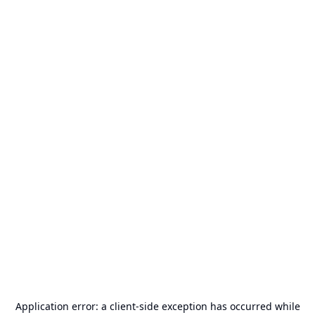
Application error: a
client
-side exception has occurred while