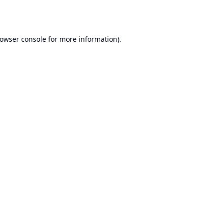
owser console
for more information).