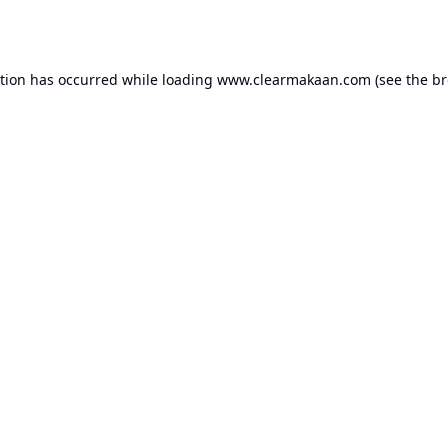
ption has occurred while loading
www.clearmakaan.com
(see the
br