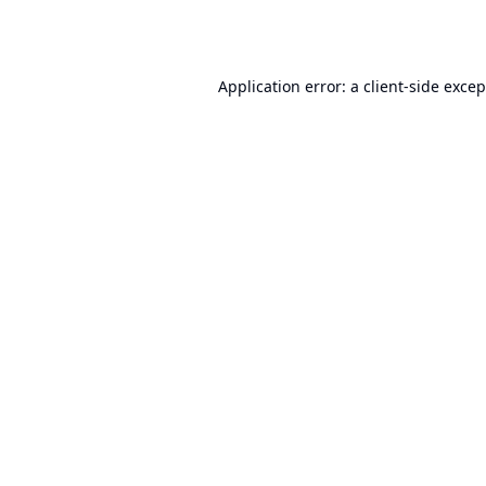
Application error: a
client
-side exce