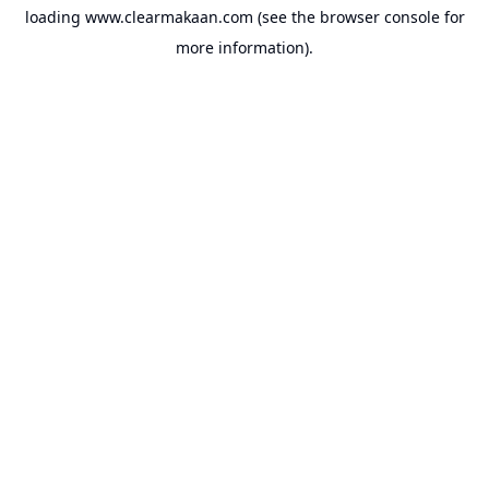
loading
www.clearmakaan.com
(see the
browser console
for
more information).