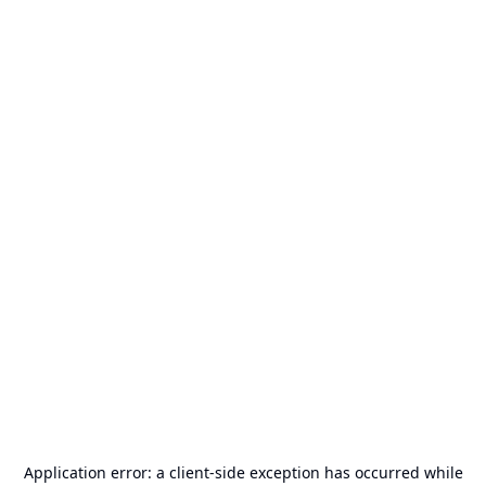
Application error: a
client
-side exception has occurred while