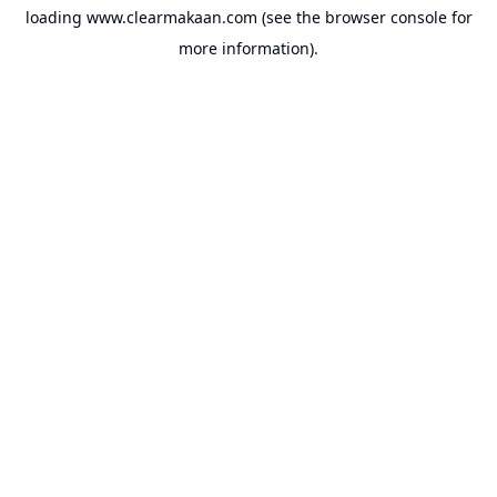
loading
www.clearmakaan.com
(see the
browser console
for
more information).