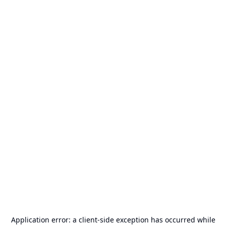
Application error: a
client
-side exception has occurred while