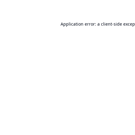
Application error: a
client
-side exce