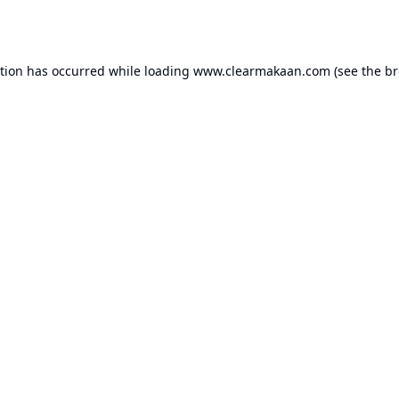
ption has occurred while loading
www.clearmakaan.com
(see the
br