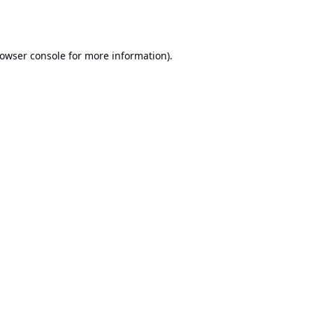
owser console
for more information).