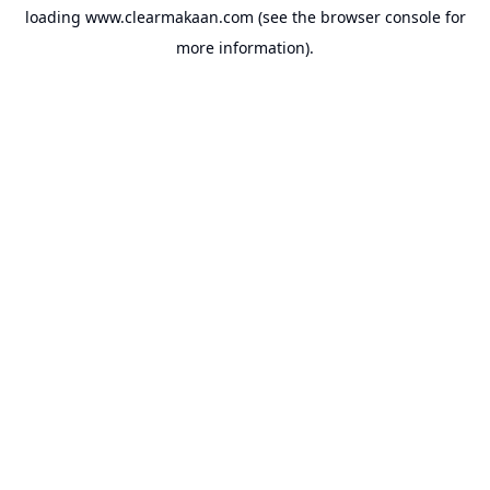
loading
www.clearmakaan.com
(see the
browser console
for
more information).