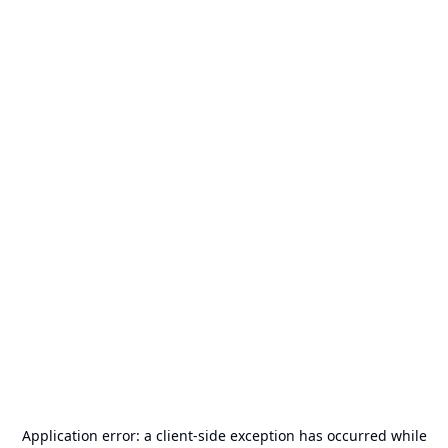
Application error: a
client
-side exception has occurred while