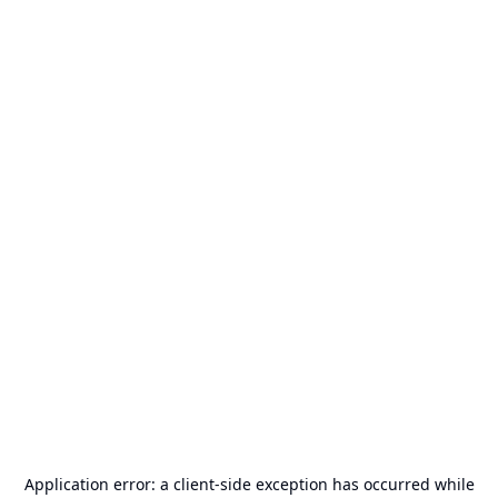
Application error: a
client
-side exception has occurred while