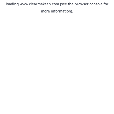
loading
www.clearmakaan.com
(see the
browser console
for
more information).