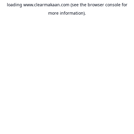
loading
www.clearmakaan.com
(see the
browser console
for
more information).