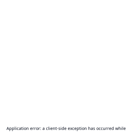
Application error: a
client
-side exception has occurred while