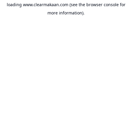
loading
www.clearmakaan.com
(see the
browser console
for
more information).