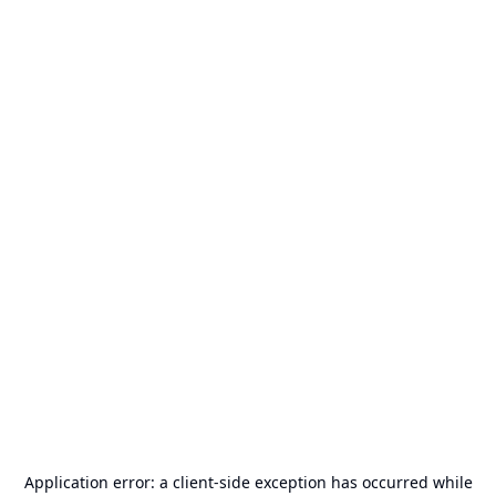
Application error: a
client
-side exception has occurred while