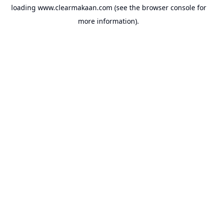
loading
www.clearmakaan.com
(see the
browser console
for
more information).