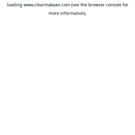
loading
www.clearmakaan.com
(see the
browser console
for
more information).