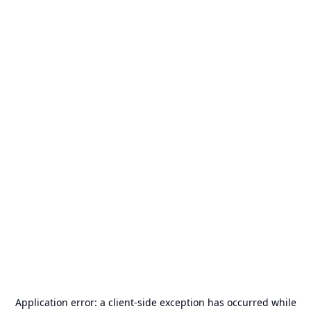
Application error: a
client
-side exception has occurred while