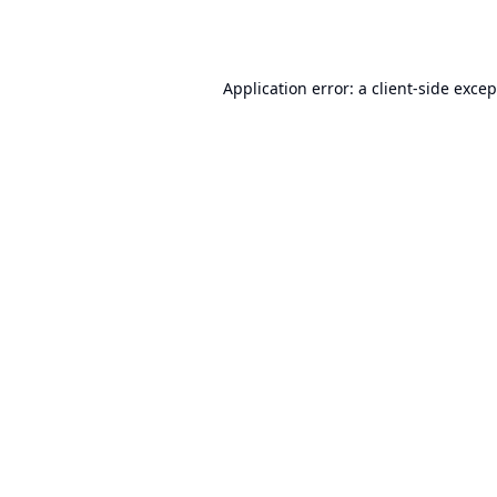
Application error: a
client
-side exce