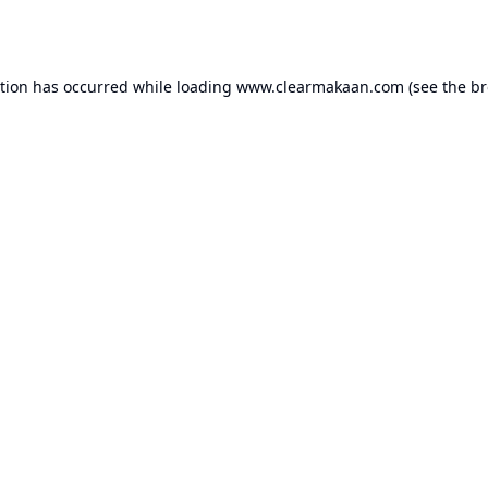
ption has occurred while loading
www.clearmakaan.com
(see the
br