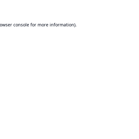
owser console
for more information).