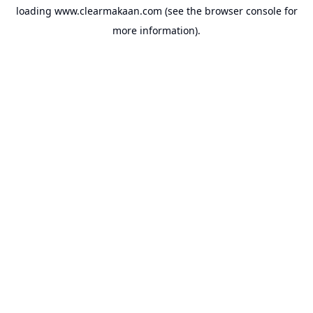
loading
www.clearmakaan.com
(see the
browser console
for
more information).