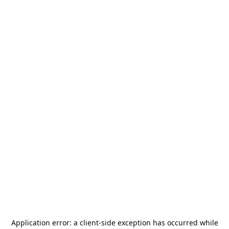
Application error: a
client
-side exception has occurred while