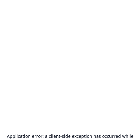
Application error: a
client
-side exception has occurred while