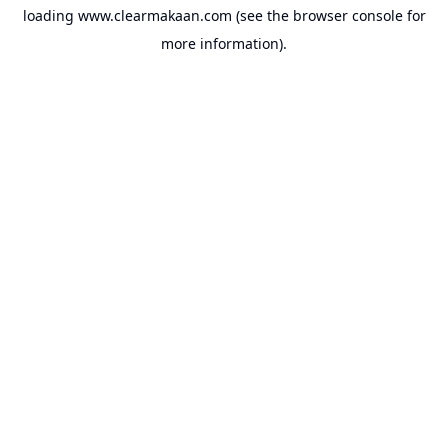
loading
www.clearmakaan.com
(see the
browser console
for
more information).