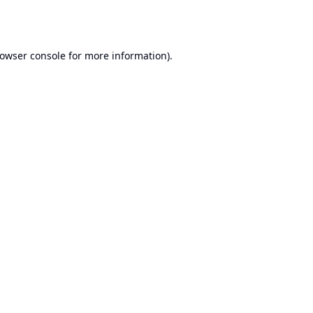
owser console
for more information).