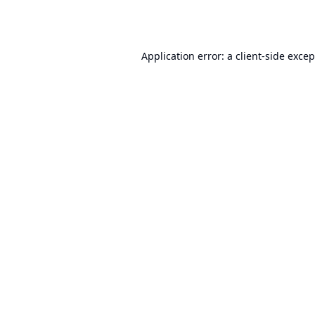
Application error: a
client
-side exce