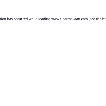
ption has occurred while loading
www.clearmakaan.com
(see the
br