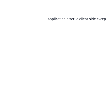
Application error: a
client
-side exce