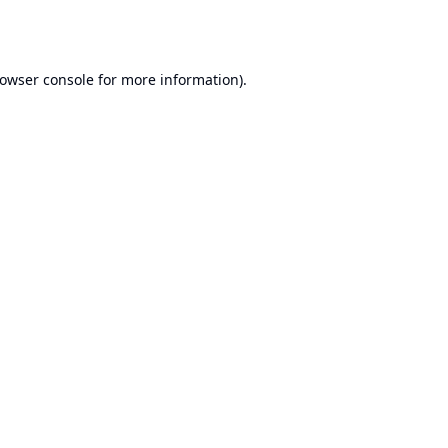
owser console
for more information).