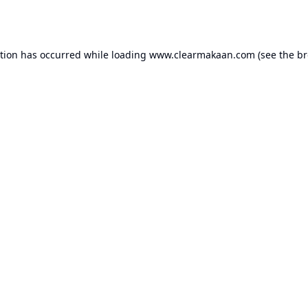
ption has occurred while loading
www.clearmakaan.com
(see the
br