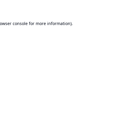
owser console
for more information).