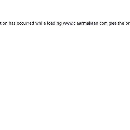
ption has occurred while loading
www.clearmakaan.com
(see the
br