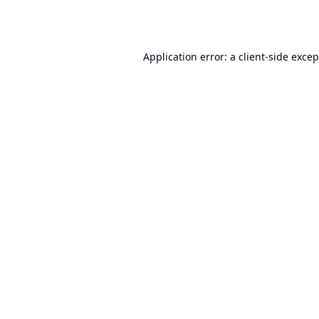
Application error: a
client
-side exce