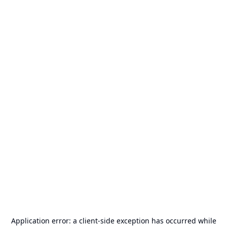
Application error: a
client
-side exception has occurred while