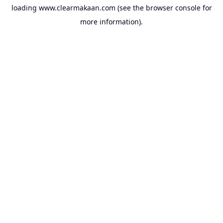
loading
www.clearmakaan.com
(see the
browser console
for
more information).