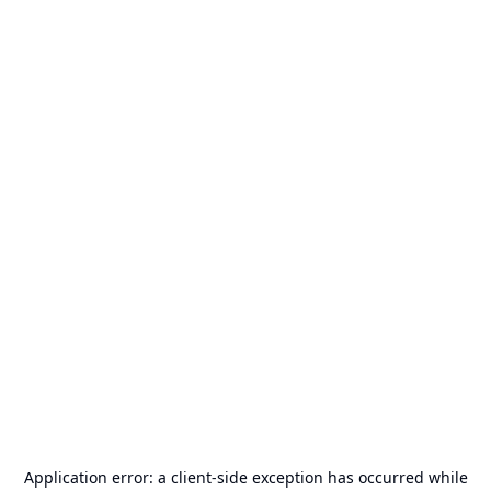
Application error: a
client
-side exception has occurred while