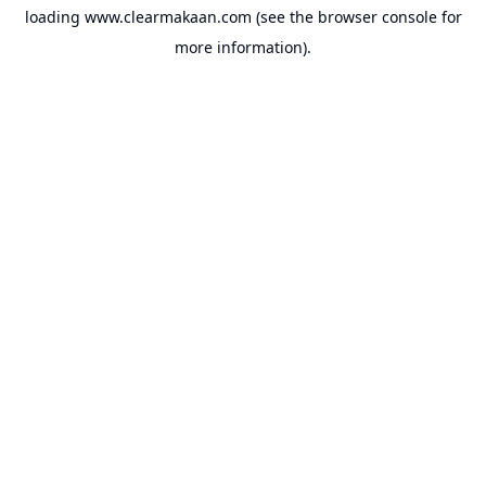
loading
www.clearmakaan.com
(see the
browser console
for
more information).