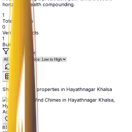
horizontal wealth compounding.
1
Total Projects
0
Verified Projects
1
Builders
Refresh
Showing
1
of
1
properties in
Hayathnagar Khalsa
Active
₹81.4 L