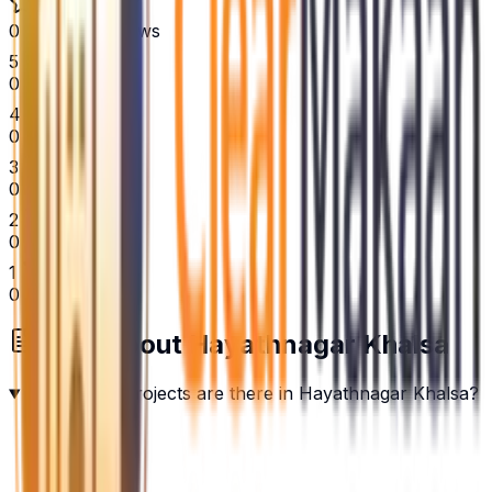
0
Verified Reviews
5
0
4
0
3
0
2
0
1
0
FAQs about
Hayathnagar Khalsa
How many projects are there in Hayathnagar Khalsa?