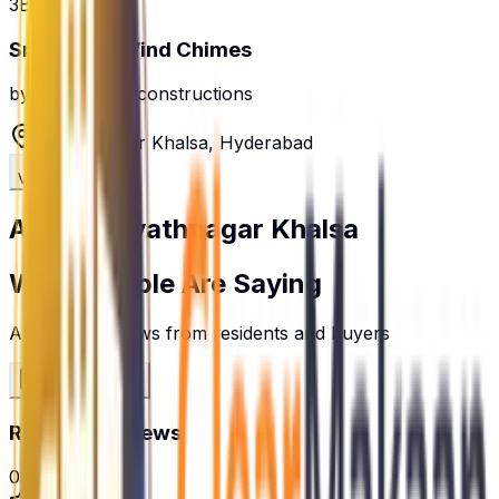
3BHK
Sree Balaji Wind Chimes
by
shree balaji constructions
Hayathnagar Khalsa
,
Hyderabad
View Details
About
Hayathnagar Khalsa
What People Are Saying
Authentic reviews from residents and buyers
Write a Review
Rating & Reviews
0.0