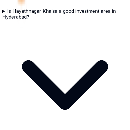
Is Hayathnagar Khalsa a good investment area in
Hyderabad?