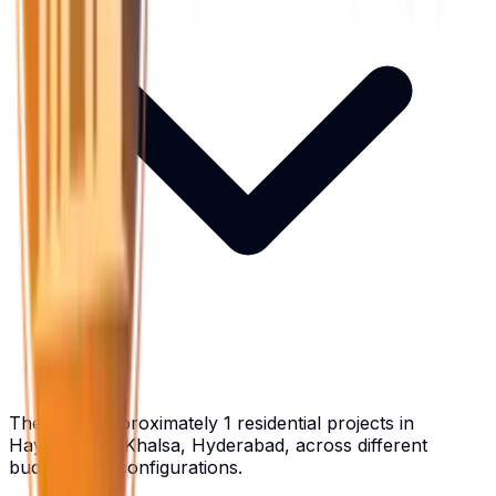
There are approximately 1 residential projects in
Hayathnagar Khalsa, Hyderabad, across different
budgets and configurations.