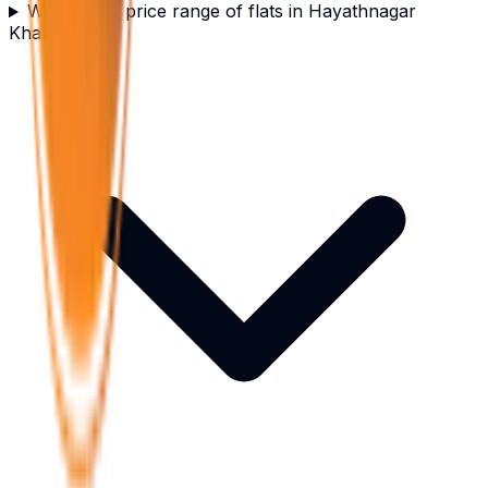
What is the price range of flats in Hayathnagar
Khalsa?