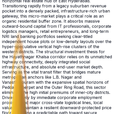
horizontal real estate hub of East Hyderabad.
Transitioning rapidly from a legacy suburban revenue
pocket into a densely packed, infrastructure-rich urban
gateway, this micro-market plays a critical role as an
organic residential buffer zone. It absorbs massive
outward-bound capital from IT professionals, corporate
logistics managers, retail entrepreneurs, and long-term
NRI land banking portfolios seeking clear-titled
independent house plots or low-density layouts over the
hyper-speculative vertical high-rise clusters of the
western districts. The structural investment thesis for
the Hayathnagar Khalsa corridor relies on its unmatched
highway connectivity, deeply integrated social
infrastructure, and absolute end-user market depth.
Serving as the vital transit filter that bridges mature
metropolitan anchors like L.B. Nagar and
Vanasthalipuram with the expansive spatial horizons of
Pedda Amberpet and the Outer Ring Road, this sector
eliminates the high initial premiums of inner-city districts.
Driven heavily by immediate corporate employment
proximity and major cross-state logistical lines, local
valuations maintain a resilient downward-protected price
floor, providing a predictable path toward secure