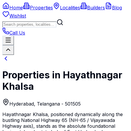
Home
Properties
Localities
Builders
Blog
Wishlist
Call Us
Properties in
Hayathnagar
Khalsa
Hyderabad
,
Telangana
- 501505
Hayathnagar Khalsa, positioned dynamically along the
bustling National Highway 65 (NH-65 / Vijayawada
Highway axis), stands as the absolute foundational