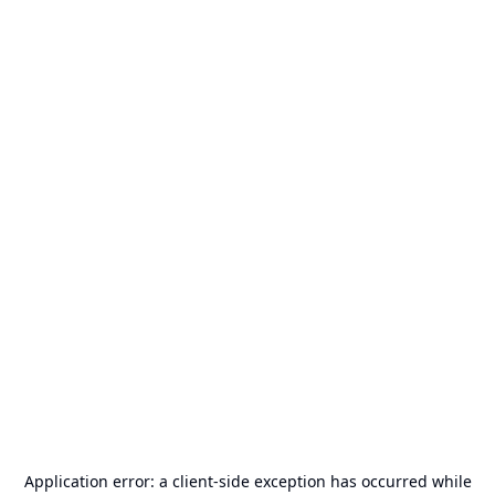
Application error: a
client
-side exception has occurred while