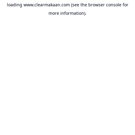
loading
www.clearmakaan.com
(see the
browser console
for
more information).