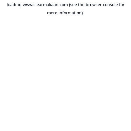
loading
www.clearmakaan.com
(see the
browser console
for
more information).