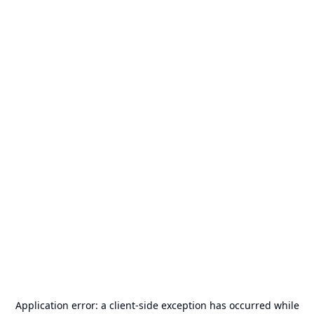
Application error: a
client
-side exception has occurred while