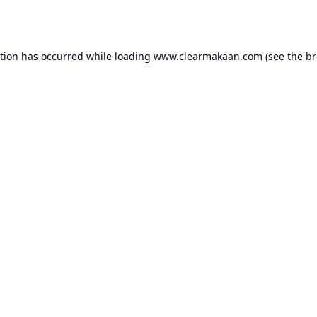
ption has occurred while loading
www.clearmakaan.com
(see the
br