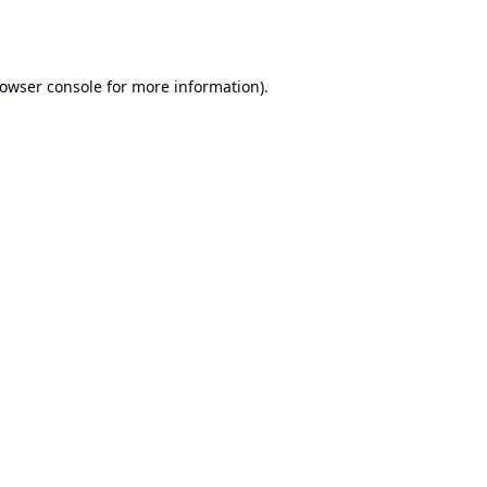
owser console
for more information).