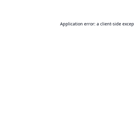
Application error: a
client
-side exce