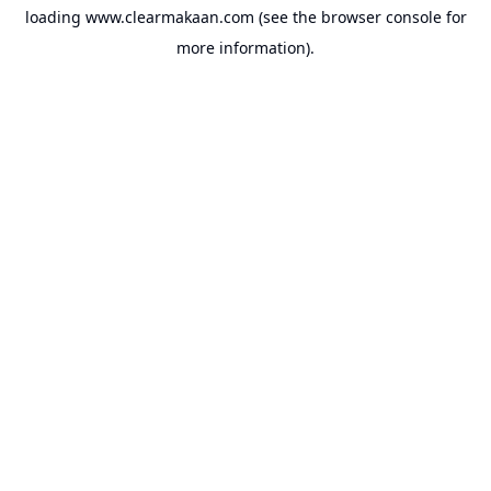
loading
www.clearmakaan.com
(see the
browser console
for
more information).