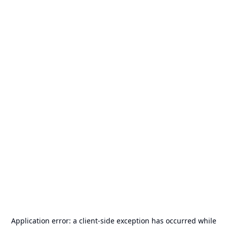
Application error: a
client
-side exception has occurred while